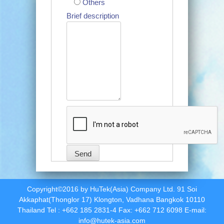
Others
Brief description
Copyright©2016 by HuTek(Asia) Company Ltd. 91 Soi
Akkaphat(Thonglor 17) Klongton, Vadhana Bangkok 10110
Thailand Tel : +662 185 2831-4 Fax: +662 712 6098 E-mail:
info@hutek-asia.com