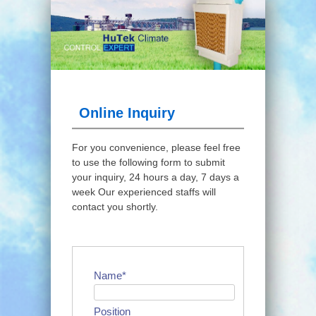
Online Inquiry
For you convenience, please feel free
to use the following form to submit
your inquiry, 24 hours a day, 7 days a
week Our experienced staffs will
contact you shortly.
Name*
Position