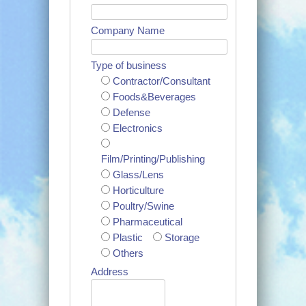
Company Name
Type of business
Contractor/Consultant
Foods&Beverages
Defense
Electronics
Film/Printing/Publishing
Glass/Lens
Horticulture
Poultry/Swine
Pharmaceutical
Plastic
Storage
Others
Address