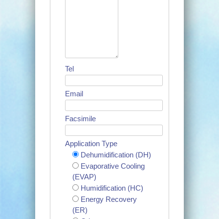
Tel
Email
Facsimile
Application Type
Dehumidification (DH)
Evaporative Cooling
(EVAP)
Humidification (HC)
Energy Recovery
(ER)