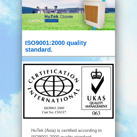
ISO9001:2000 quality
standard.
HuTek (Asia) is certified according to
ISO9001:2000 quality standard.